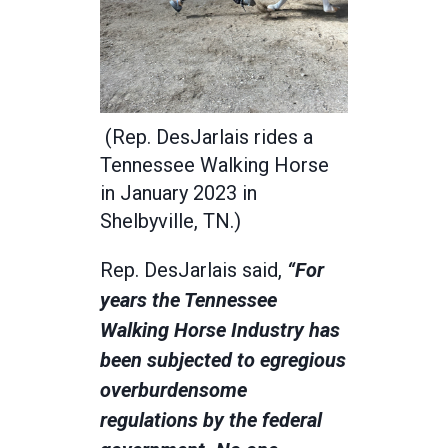
(Rep. DesJarlais rides a
Tennessee Walking Horse
in January 2023 in
Shelbyville, TN.)
Rep. DesJarlais said,
“For
years the Tennessee
Walking Horse Industry has
been subjected to egregious
overburdensome
regulations by the federal