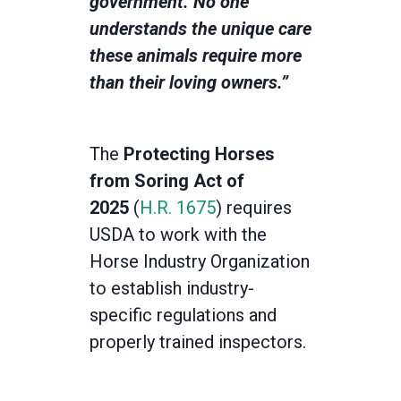
government. No one
understands the unique care
these animals require more
than their loving owners.”
The
Protecting Horses
from Soring Act of
2025
(
H.R. 1675
)
requires
USDA to work with the
Horse Industry Organization
to establish industry-
specific regulations and
properly trained inspectors.