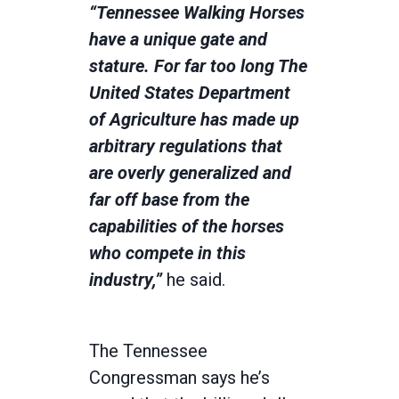
“Tennessee Walking Horses
have a unique gate and
stature. For far too long The
United States Department
of Agriculture has made up
arbitrary regulations that
are overly generalized and
far off base from the
capabilities of the horses
who compete in this
industry,”
he said.
The Tennessee
Congressman says he’s