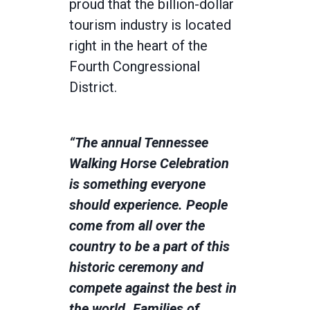
proud that the billion-dollar
tourism industry is located
right in the heart of the
Fourth Congressional
District.
“The annual Tennessee
Walking Horse Celebration
is something everyone
should experience. People
come from all over the
country to be a part of this
historic ceremony and
compete against the best in
the world. Families of