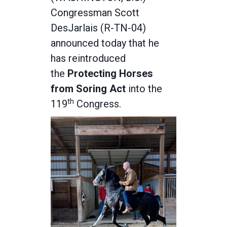
Congressman Scott
DesJarlais (R-TN-04)
announced today that he
has reintroduced
the
Protecting Horses
from Soring Act
into the
th
119
Congress.