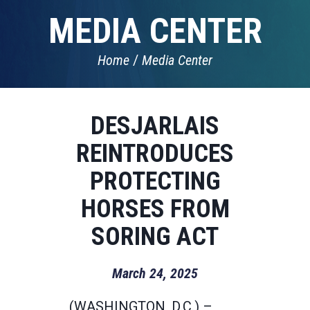
MEDIA CENTER
Home
Media Center
DESJARLAIS
REINTRODUCES
PROTECTING
HORSES FROM
SORING ACT
March 24, 2025
(WASHINGTON, D.C.) –