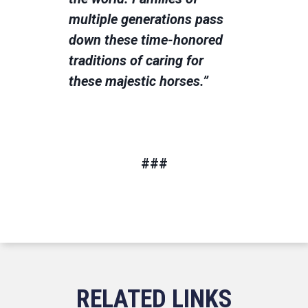
multiple generations pass
down these time-honored
traditions of caring for
these majestic horses.”
###