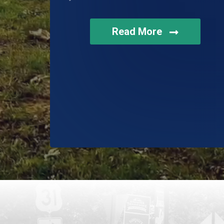
Read More