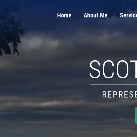
Home
About Me
Servic