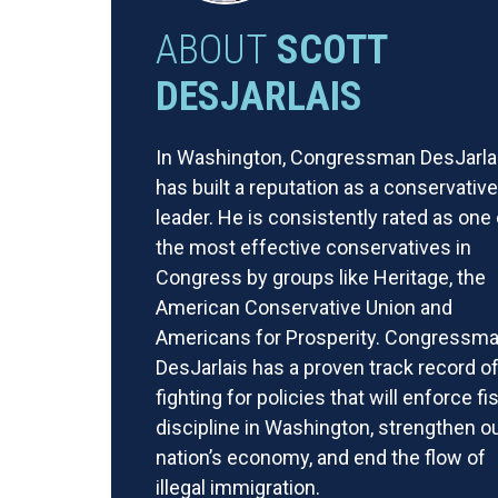
ABOUT
SCOTT
DESJARLAIS
In Washington, Congressman DesJarla
has built a reputation as a conservative
leader. He is consistently rated as one 
the most effective conservatives in
Congress by groups like Heritage, the
American Conservative Union and
Americans for Prosperity. Congressm
DesJarlais has a proven track record o
fighting for policies that will enforce fi
discipline in Washington, strengthen o
nation’s economy, and end the flow of
illegal immigration.