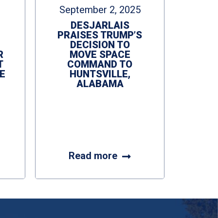
September 2, 2025
DESJARLAIS
PRAISES TRUMP’S
DECISION TO
R
MOVE SPACE
T
COMMAND TO
E
HUNTSVILLE,
ALABAMA
Read more