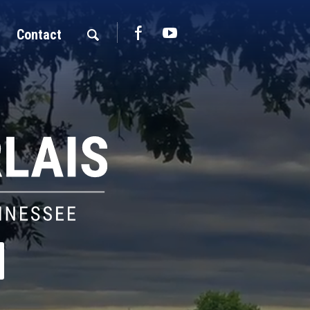
Contact