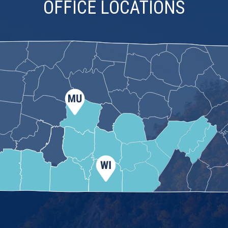
OFFICE LOCATIONS