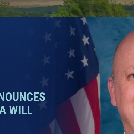
NNOUNCES
A WILL