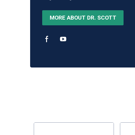
MORE ABOUT DR. SCOTT