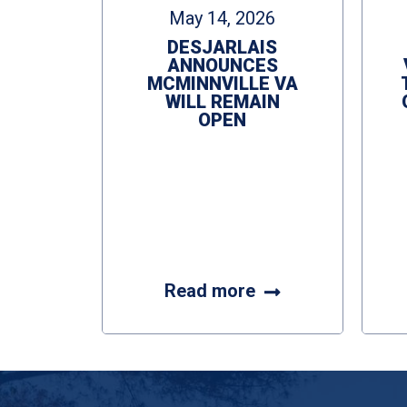
May 14, 2026
DESJARLAIS
ANNOUNCES
MCMINNVILLE VA
WILL REMAIN
OPEN
Read more