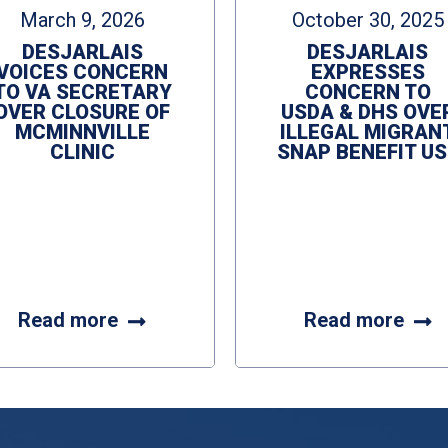
March 9, 2026
October 30, 2025
DESJARLAIS
DESJARLAIS
VOICES CONCERN
EXPRESSES
TO VA SECRETARY
CONCERN TO
OVER CLOSURE OF
USDA & DHS OVE
MCMINNVILLE
ILLEGAL MIGRAN
CLINIC
SNAP BENEFIT US
Read more
Read more