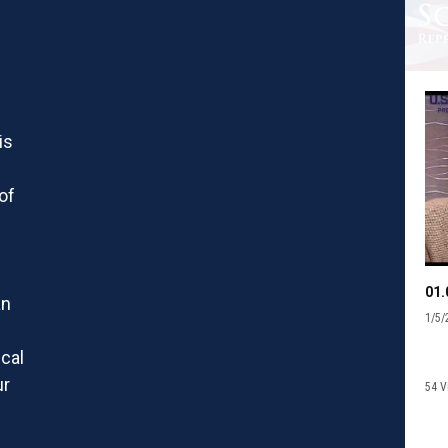
is
of
an
1/5/
f
scal
ur
54 V