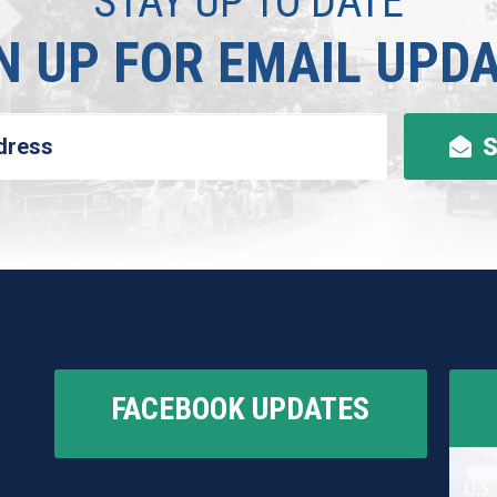
STAY UP TO DATE
N UP FOR EMAIL UPD