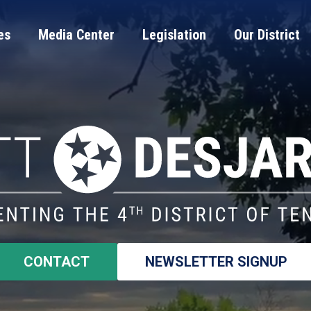
es
Media Center
Legislation
Our District
CONTACT
NEWSLETTER SIGNUP