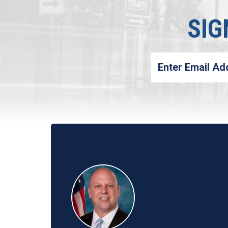
SIG
Enter
Email
Address