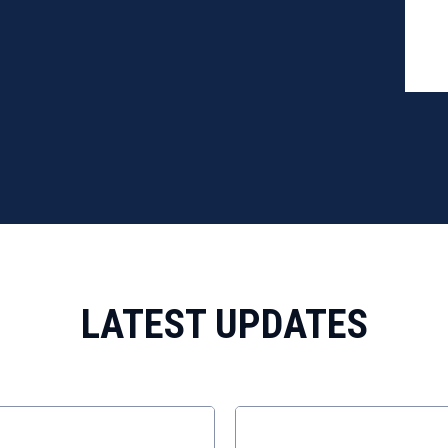
12/4
103 
LATEST UPDATES