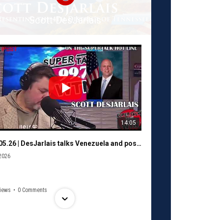
Scott DesJarlais
14:05
01.05.26 | DesJarlais talks Venezuela and possible shutdown with Murphy
2026
iews
•
0 Comments