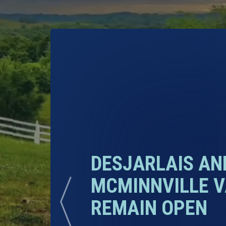
DESJARLAIS A
MCMINNVILLE V
REMAIN OPEN