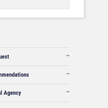
uest
mmendations
al Agency