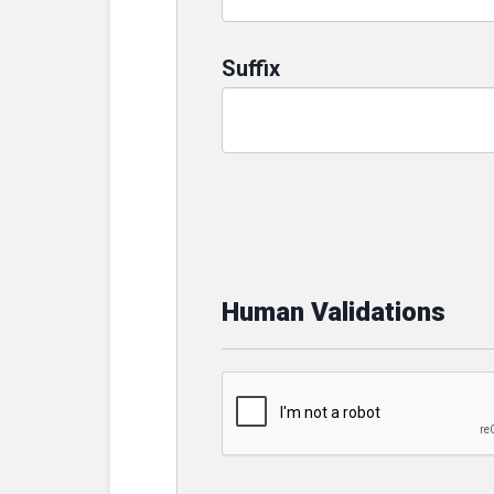
Suffix
Human Validations