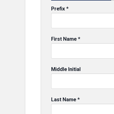
Prefix
*
First Name
*
Middle Initial
Last Name
*