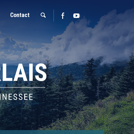
Contact