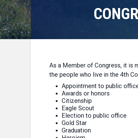
CONGR
As a Member of Congress, it is m
the people who live in the 4th Co
Appointment to public offic
Awards or honors
Citizenship
Eagle Scout
Election to public office
Gold Star
Graduation
Heroism