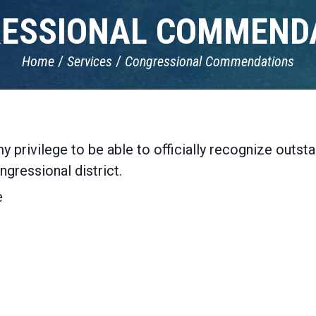
ESSIONAL COMMEND
Home
Services
Congressional Commendations
y privilege to be able to officially recognize outs
ngressional district.
e