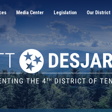
ces
Media Center
Legislation
Our District