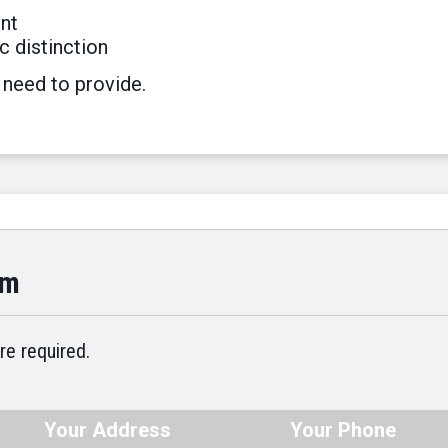
nt
c distinction
 need to provide.
rm
re required.
Your Address
Your Phone