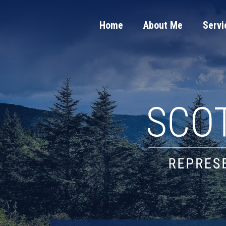
Home
About Me
Servi