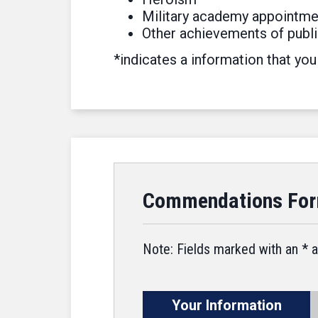
Military academy appointme
Other achievements of publi
*indicates a information that you
Commendations Fo
Note: Fields marked with an * a
Your Information