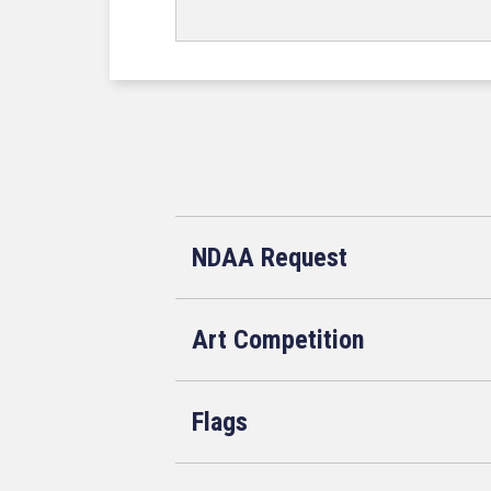
NDAA Request
Art Competition
Flags