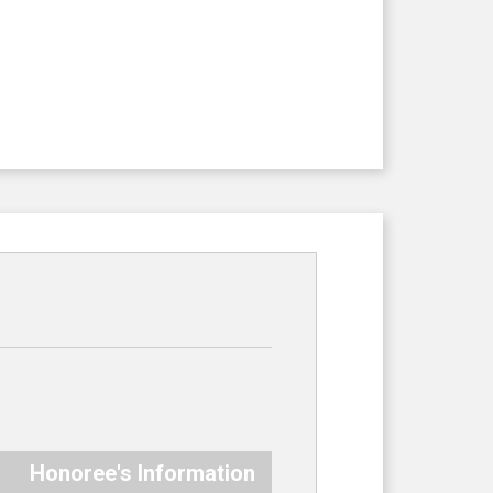
Honoree's Information