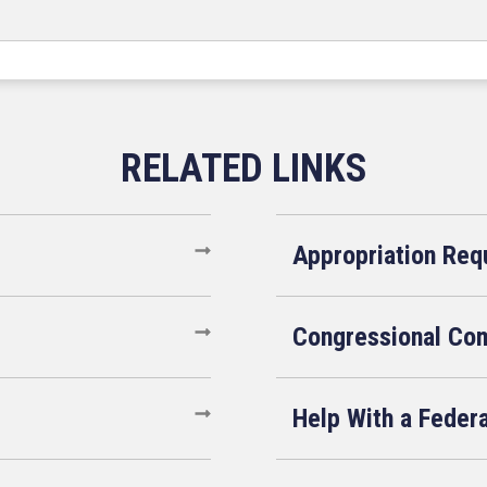
Appropriation Req
Congressional Co
Help With a Feder