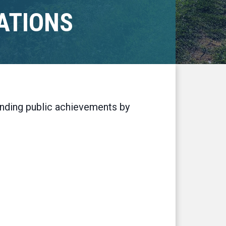
ATIONS
tanding public achievements by