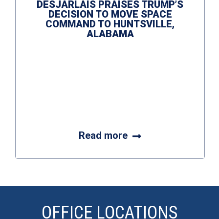
DESJARLAIS PRAISES TRUMP’S
DECISION TO MOVE SPACE
COMMAND TO HUNTSVILLE,
ALABAMA
Read more
OFFICE LOCATIONS