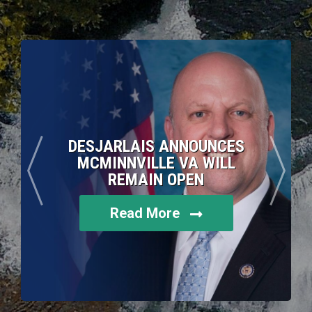
DESJARLAIS ANNOUNCES
MCMINNVILLE VA WILL
REMAIN OPEN
Read More