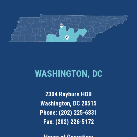
WASHINGTON, DC
2304 Rayburn HOB
Washington, DC 20515
Phone: (202) 225-6831
Fax: (202) 226-5172