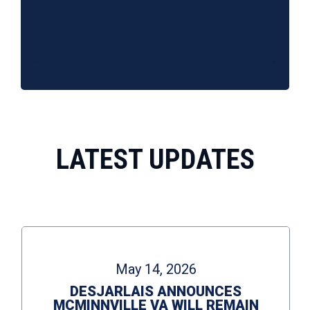
10.31.25 | DesJarlais and Mandis talk Senate Nuclear Option, SNAP, and Nuclear Testing
10.13.25 | DesJarlais and Murphy talk government shutdown and Middle East peace
10/31/2025
10/14/2025
55 Views
•
2 Comments
19 Views
•
0 Comments
LATEST UPDATES
May 14, 2026
DESJARLAIS ANNOUNCES
MCMINNVILLE VA WILL REMAIN