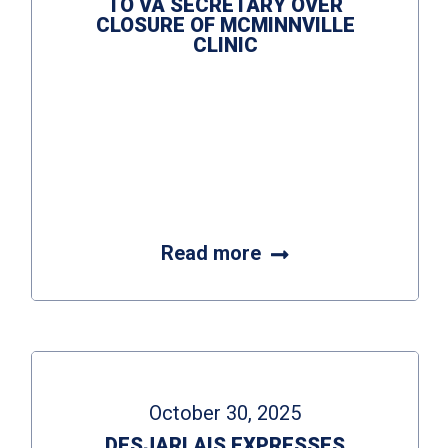
TO VA SECRETARY OVER
CLOSURE OF MCMINNVILLE
CLINIC
Read more
October 30, 2025
DESJARLAIS EXPRESSES