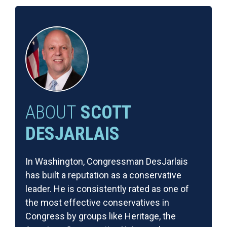
ABOUT
SCOTT
DESJARLAIS
In Washington, Congressman DesJarlais
has built a reputation as a conservative
leader. He is consistently rated as one of
the most effective conservatives in
Congress by groups like Heritage, the