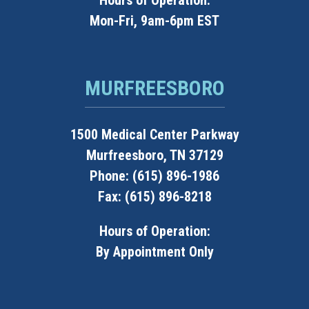
Hours of Operation:
Mon-Fri, 9am-6pm EST
MURFREESBORO
1500 Medical Center Parkway
Murfreesboro, TN 37129
Phone: (615) 896-1986
Fax: (615) 896-8218
Hours of Operation:
By Appointment Only