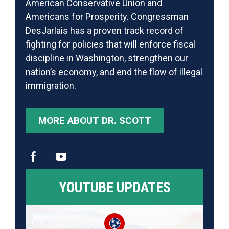
American Conservative Union and
Americans for Prosperity. Congressman
DesJarlais has a proven track record of
fighting for policies that will enforce fiscal
discipline in Washington, strengthen our
nation’s economy, and end the flow of illegal
immigration.
MORE ABOUT DR. SCOTT