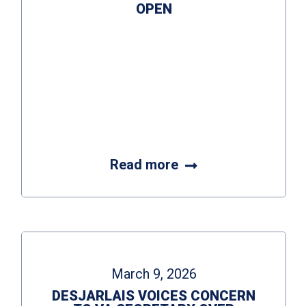
OPEN
Read more
March 9, 2026
DESJARLAIS VOICES CONCERN