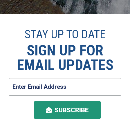
STAY UP TO DATE
SIGN UP FOR
EMAIL UPDATES
Enter
Email
Address