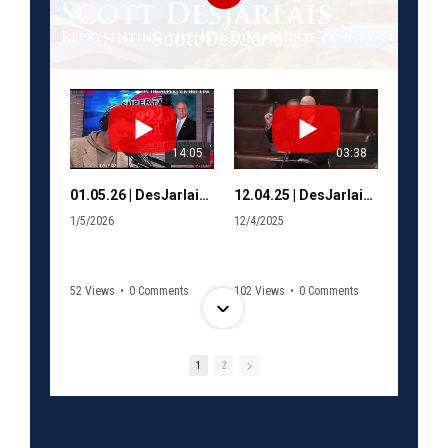
Scott DesJarlais
14:05
03:38
01.05.26 | DesJarlais talks Venezuela and possible shutdown with Murphy
12.04.25 | DesJarlais welcomes Van Epps to Congress
1/5/2026
12/4/2025
52 Views
•
0 Comments
102 Views
•
0 Comments
1
2
12:24
17:05