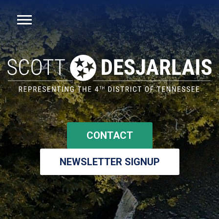
CONTACT
NEWSLETTER SIGNUP