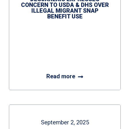
CONCERN TO USDA & DHS OVER
ILLEGAL MIGRANT SNAP
BENEFIT USE
Read more
September 2, 2025