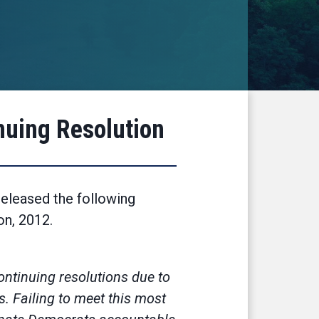
nuing Resolution
eleased the following
ion, 2012.
continuing resolutions due to
s. Failing to meet this most