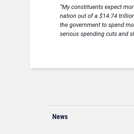
“My constituents expect more
nation out of a $14.74 trill
the government to spend more
serious spending cuts and sh
News