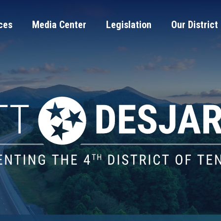
ces
Media Center
Legislation
Our District