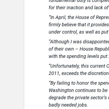
fundamental duty is complet
for their inaction and lack of
“In April, the House of Repre
firmly believe that it provide
under control, as well as p
“Although I was disappointed
of their own – House Republi
with the spending levels put
“Unfortunately, this current
2011, exceeds the discretion
“By failing to honor the spe
Washington continues to be u
degrade the private sector’
badly needed jobs.