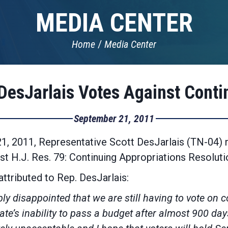
MEDIA CENTER
Home
Media Center
DesJarlais Votes Against Conti
September 21, 2011
, 2011, Representative Scott DesJarlais (TN-04) r
nst H.J. Res. 79: Continuing Appropriations Resolut
ttributed to Rep. DesJarlais:
ibly disappointed that we are still having to vote on 
te’s inability to pass a budget after almost 900 day