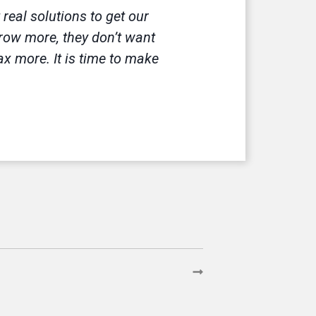
eal solutions to get our
rrow more, they don’t want
x more. It is time to make