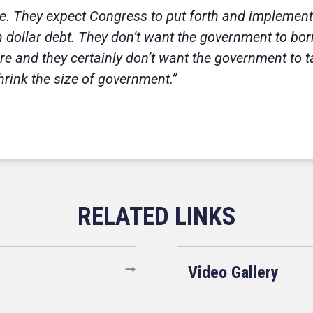
. They expect Congress to put forth and implement r
ion dollar debt. They don’t want the government to bo
 and they certainly don’t want the government to ta
rink the size of government.”
Video Gallery