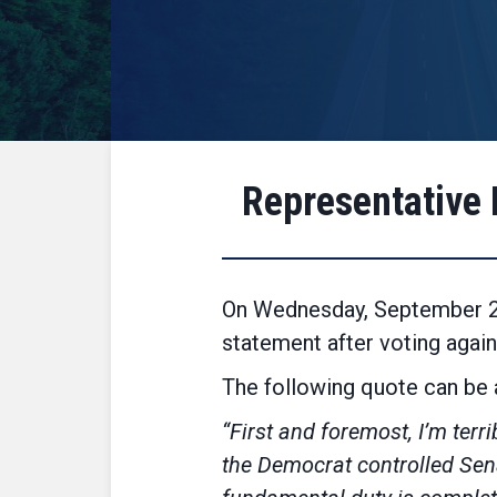
Representative 
On Wednesday, September 21
statement after voting agai
The following quote can be a
“First and foremost, I’m terr
the Democrat controlled Sena