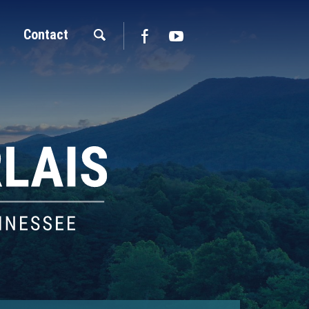
Contact