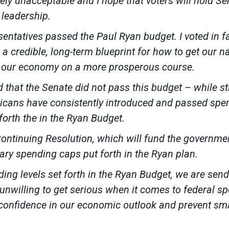
ely unacceptable and I hope that voters will hold 
 leadership.
sentatives passed the Paul Ryan budget. I voted in fav
s a credible, long-term blueprint for how to get our n
ut our economy on a more prosperous course.
 that the Senate did not pass this budget – while st
cans have consistently introduced and passed spendi
 forth the in the Ryan Budget.
 Continuing Resolution, which will fund the govern
ary spending caps put forth in the Ryan plan.
nding levels set forth in the Ryan Budget, we are sen
nwilling to get serious when it comes to federal spe
s confidence in our economic outlook and prevent sm