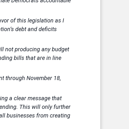
Senate Democrats accountable
or of this legislation as I
ation’s debt and deficits
ill not producing any budget
ng bills that are in line
ment through November 18,
ding a clear message that
nding. This will only further
all businesses from creating