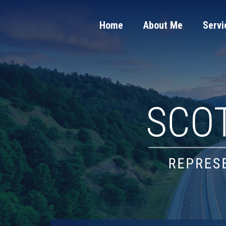
Home
About Me
Servi