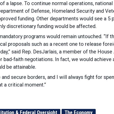
 of a lapse. To continue normal operations, national
Department of Defense, Homeland Security and Vete
pproved funding. Other departments would see a 5 
Only discretionary funding would be affected.
mandatory programs would remain untouched. “If th
ical proposals such as a recent one to release foreig
f day,” said Rep. DesJarlais, a member of the Hou
r bad-faith negotiations. In fact, we would achieve 
ld be attainable.
 and secure borders, and I will always fight for spend
t a critical moment.”
itution & Federal Oversight
The Economy