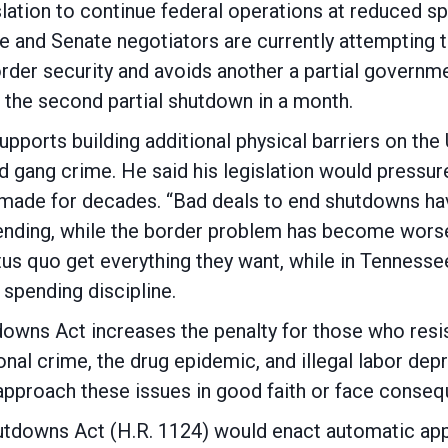
lation to continue federal operations at reduced sp
e and Senate negotiators are currently attempting 
order security and avoids another a partial governm
be the second partial shutdown in a month.
ports building additional physical barriers on the
d gang crime. He said his legislation would pressure 
made for decades. “Bad deals to end shutdowns have
pending, while the border problem has become wors
atus quo get everything they want, while in Tenness
spending discipline.
wns Act increases the penalty for those who res
onal crime, the drug epidemic, and illegal labor de
approach these issues in good faith or face conseq
downs Act (H.R. 1124) would enact automatic app