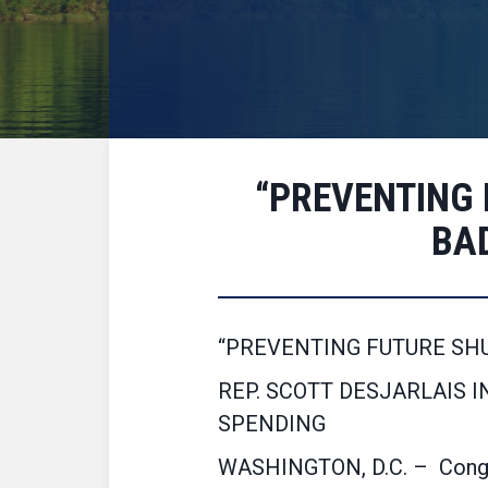
“PREVENTING
BA
“PREVENTING FUTURE SH
REP. SCOTT DESJARLAIS 
SPENDING
WASHINGTON, D.C. – Congre