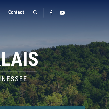
Contact