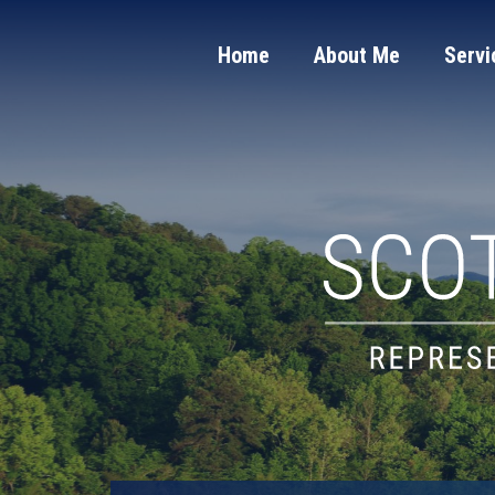
Home
About Me
Servi