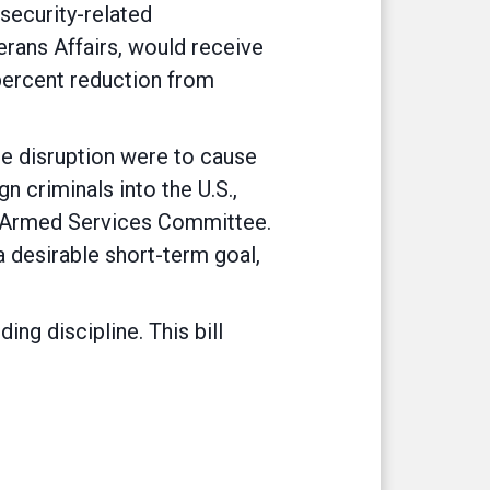
 security-related
rans Affairs, would receive
percent reduction from
e disruption were to cause
n criminals into the U.S.,
se Armed Services Committee.
a desirable short-term goal,
ing discipline. This bill