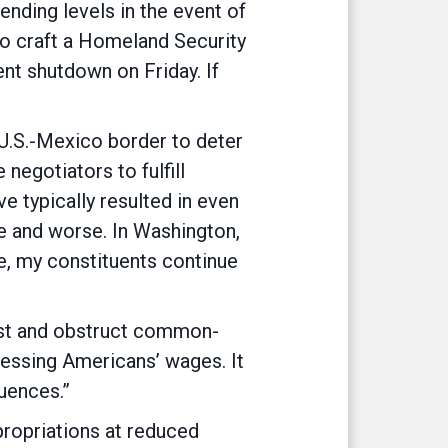
ending levels in the event of
to craft a Homeland Security
ent shutdown on Friday. If
 U.S.-Mexico border to deter
negotiators to fulfill
 typically resulted in even
e and worse. In Washington,
ee, my constituents continue
ist and obstruct common-
pressing Americans’ wages. It
uences.”
ropriations at reduced