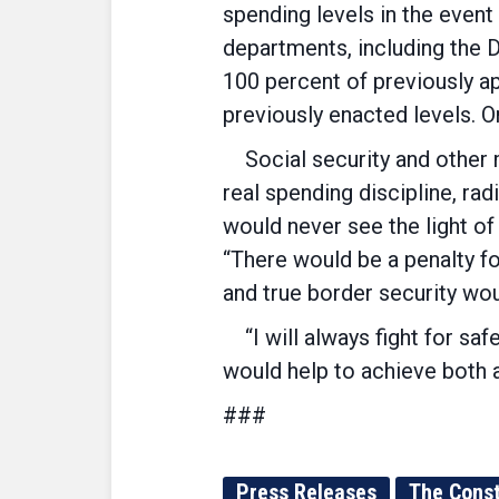
spending levels in the event
departments, including the 
100 percent of previously a
previously enacted levels. 
Social security and other 
real spending discipline, rad
would never see the light o
“There would be a penalty fo
and true border security wou
“I will always fight for safe
would help to achieve both a
###
Press Releases
The Const