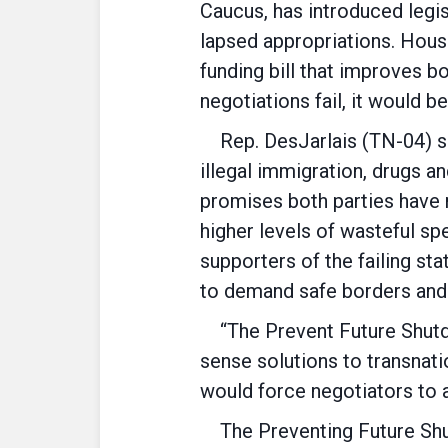
Caucus, has introduced legis
lapsed appropriations. Hous
funding bill that improves b
negotiations fail, it would 
Rep. DesJarlais (TN-04) sup
illegal immigration, drugs an
promises both parties have 
higher levels of wasteful s
supporters of the failing st
to demand safe borders and 
“The Prevent Future Shutdo
sense solutions to transnati
would force negotiators to 
The Preventing Future Shut