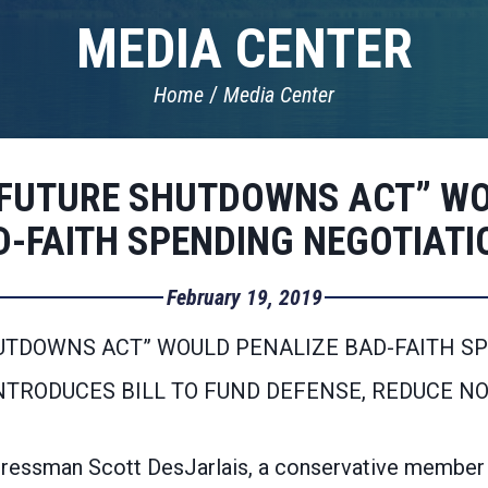
MEDIA CENTER
Home
Media Center
 FUTURE SHUTDOWNS ACT” WO
D-FAITH SPENDING NEGOTIATI
February 19, 2019
UTDOWNS ACT” WOULD PENALIZE BAD-FAITH S
INTRODUCES BILL TO FUND DEFENSE, REDUCE N
ssman Scott DesJarlais, a conservative member