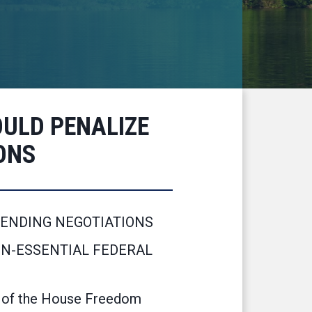
ULD PENALIZE
ONS
PENDING NEGOTIATIONS
ON-ESSENTIAL FEDERAL
 of the House Freedom