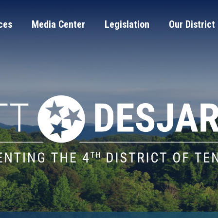
ces
Media Center
Legislation
Our District