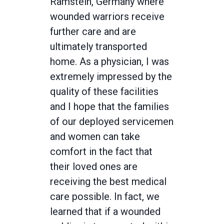
Ramstein, Germany where
wounded warriors receive
further care and are
ultimately transported
home. As a physician, I was
extremely impressed by the
quality of these facilities
and I hope that the families
of our deployed servicemen
and women can take
comfort in the fact that
their loved ones are
receiving the best medical
care possible. In fact, we
learned that if a wounded