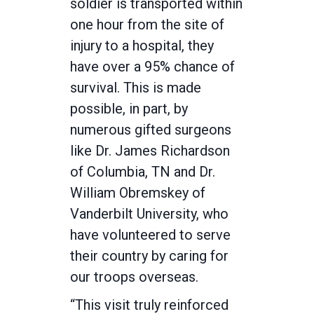
soldier is transported within
one hour from the site of
injury to a hospital, they
have over a 95% chance of
survival. This is made
possible, in part, by
numerous gifted surgeons
like Dr. James Richardson
of Columbia, TN and Dr.
William Obremskey of
Vanderbilt University, who
have volunteered to serve
their country by caring for
our troops overseas.
“This visit truly reinforced