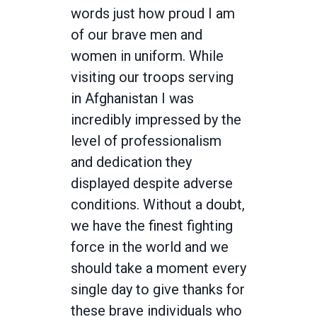
words just how proud I am
of our brave men and
women in uniform. While
visiting our troops serving
in Afghanistan I was
incredibly impressed by the
level of professionalism
and dedication they
displayed despite adverse
conditions. Without a doubt,
we have the finest fighting
force in the world and we
should take a moment every
single day to give thanks for
these brave individuals who