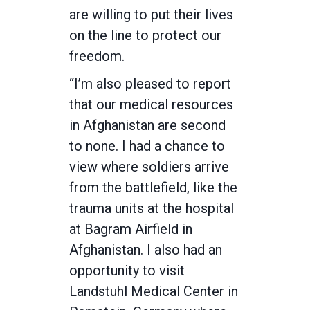
are willing to put their lives
on the line to protect our
freedom.
“I’m also pleased to report
that our medical resources
in Afghanistan are second
to none. I had a chance to
view where soldiers arrive
from the battlefield, like the
trauma units at the hospital
at Bagram Airfield in
Afghanistan. I also had an
opportunity to visit
Landstuhl Medical Center in