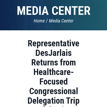
MEDIA CENTER
Home
Media Center
Representative
DesJarlais
Returns from
Healthcare-
Focused
Congressional
Delegation Trip