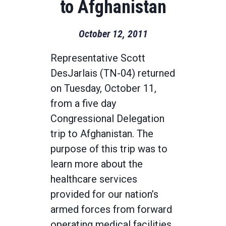
to Afghanistan
October 12, 2011
Representative Scott
DesJarlais (TN-04) returned
on Tuesday, October 11,
from a five day
Congressional Delegation
trip to Afghanistan. The
purpose of this trip was to
learn more about the
healthcare services
provided for our nation’s
armed forces from forward
operating medical facilities