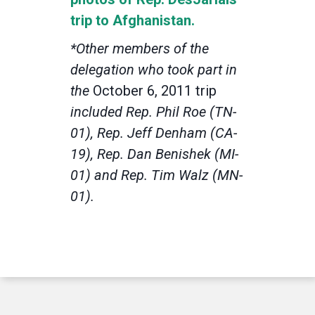
trip to Afghanistan.
*Other members of the
delegation who took part in
the
October 6, 2011 trip
included Rep. Phil Roe (TN-
01), Rep. Jeff Denham (CA-
19), Rep. Dan Benishek (MI-
01) and Rep. Tim Walz (MN-
01).