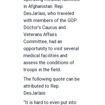
in Afghanistan. Rep.
DesJarlais, who traveled
with members of the GOP
Doctor’s Caucus and
Veterans Affairs
Committee, had an
opportunity to visit several
medical facilities and
assess the conditions of
troops in the field.
The following quote can be
attributed to Rep.
DesJarlais:
“It is hard to even put into