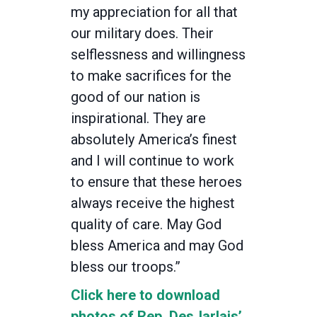
my appreciation for all that
our military does. Their
selflessness and willingness
to make sacrifices for the
good of our nation is
inspirational. They are
absolutely America’s finest
and I will continue to work
to ensure that these heroes
always receive the highest
quality of care. May God
bless America and may God
bless our troops.”
Click here to download
photos of Rep. DesJarlais’