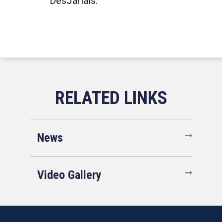
DesJarlais.
News
Video Gallery