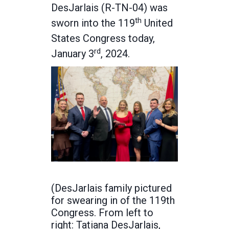
DesJarlais (R-TN-04) was
th
sworn into the 119
United
States Congress today,
rd
January 3
, 2024.
(DesJarlais family pictured
for swearing in of the 119th
Congress. From left to
right: Tatiana DesJarlais,