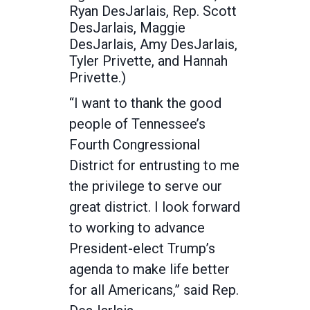
Ryan DesJarlais, Rep. Scott
DesJarlais, Maggie
DesJarlais, Amy DesJarlais,
Tyler Privette, and Hannah
Privette.)
“I want to thank the good
people of Tennessee’s
Fourth Congressional
District for entrusting to me
the privilege to serve our
great district. I look forward
to working to advance
President-elect Trump’s
agenda to make life better
for all Americans,” said Rep.