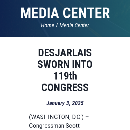
MEDIA CENTER
Home
Media Center
DESJARLAIS
SWORN INTO
119th
CONGRESS
January 3, 2025
(WASHINGTON, D.C.) –
Congressman Scott