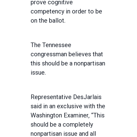
prove cognitive
competency in order to be
on the ballot.
The Tennessee
congressman believes that
this should be a nonpartisan
issue.
Representative DesJarlais
said in an exclusive with the
Washington Examiner, “This
should be a completely
nonpartisan issue and all