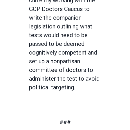
currently working with the
GOP Doctors Caucus to
write the companion
legislation outlining what
tests would need to be
passed to be deemed
cognitively competent and
set up a nonpartisan
committee of doctors to
administer the test to avoid
political targeting.
###