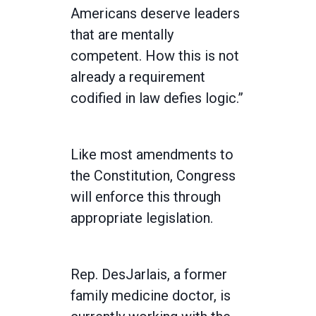
Americans deserve leaders
that are mentally
competent. How this is not
already a requirement
codified in law defies logic.”
Like most amendments to
the Constitution, Congress
will enforce this through
appropriate legislation.
Rep. DesJarlais, a former
family medicine doctor, is