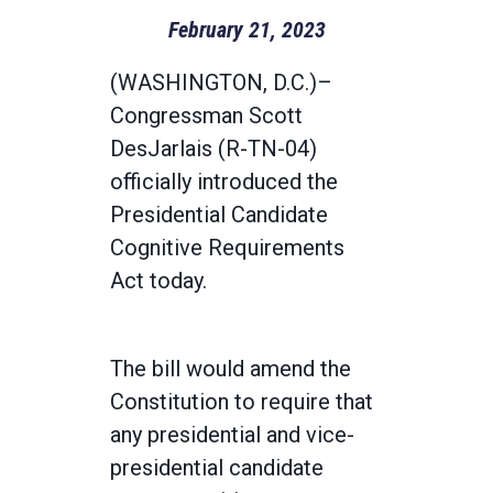
February 21, 2023
(WASHINGTON, D.C.)–
Congressman Scott
DesJarlais (R-TN-04)
officially introduced the
Presidential Candidate
Cognitive Requirements
Act today.
The bill would amend the
Constitution to require that
any presidential and vice-
presidential candidate