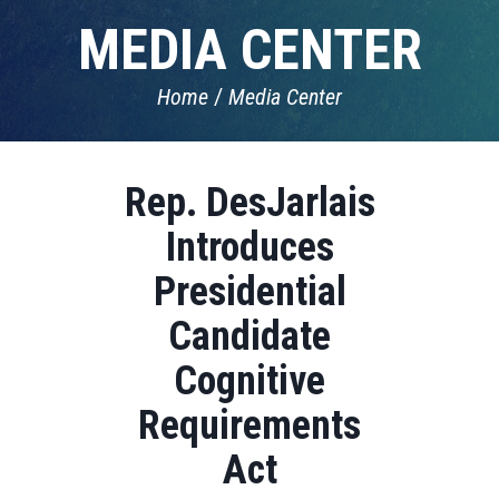
MEDIA CENTER
Home
Media Center
Rep. DesJarlais
Introduces
Presidential
Candidate
Cognitive
Requirements
Act