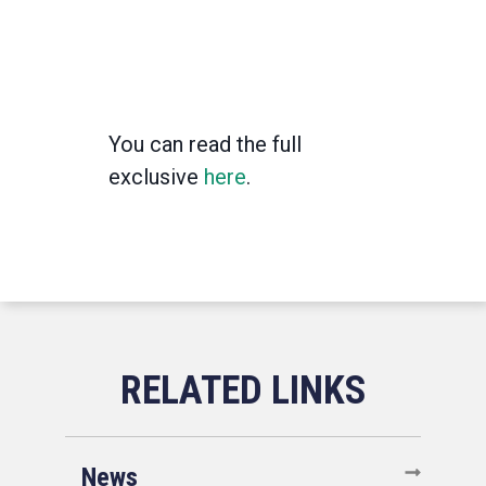
You can read the full
exclusive
here
.
News