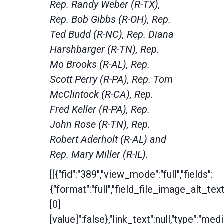
Rep. Randy Weber (R-TX),
Rep. Bob Gibbs (R-OH), Rep.
Ted Budd (R-NC), Rep. Diana
Harshbarger (R-TN), Rep.
Mo Brooks (R-AL), Rep.
Scott Perry (R-PA), Rep. Tom
McClintock (R-CA), Rep.
Fred Keller (R-PA), Rep.
John Rose (R-TN), Rep.
Robert Aderholt (R-AL) and
Rep. Mary Miller (R-IL).
[[{"fid":"389","view_mode":"full","fields":
{"format":"full","field_file_image_alt_tex
[0]
[value]":false},"link_text":null,"type":"medi