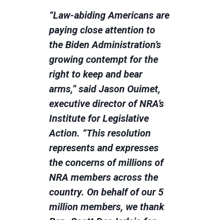
“Law-abiding Americans are
paying close attention to
the Biden Administration’s
growing contempt for the
right to keep and bear
arms,” said Jason Ouimet,
executive director of NRA’s
Institute for Legislative
Action. “This resolution
represents and expresses
the concerns of millions of
NRA members across the
country. On behalf of our 5
million members, we thank