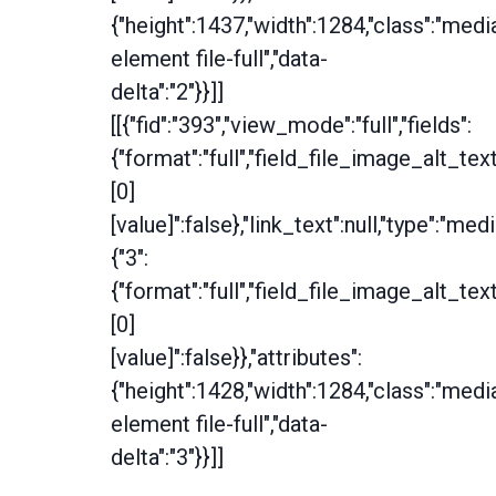
{"height":1437,"width":1284,"class":"medi
element file-full","data-
delta":"2"}}]]
[[{"fid":"393","view_mode":"full","fields":
{"format":"full","field_file_image_alt_tex
[0]
[value]":false},"link_text":null,"type":"medi
{"3":
{"format":"full","field_file_image_alt_tex
[0]
[value]":false}},"attributes":
{"height":1428,"width":1284,"class":"medi
element file-full","data-
delta":"3"}}]]