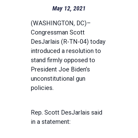
May 12, 2021
(WASHINGTON, DC)–
Congressman Scott
DesJarlais (R-TN-04) today
introduced a resolution to
stand firmly opposed to
President Joe Biden’s
unconstitutional gun
policies.
Rep. Scott DesJarlais said
in a statement: