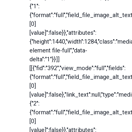
{"1":
{"format":"full","field_file_image_alt_tex
[0]
[value]":false}},"attributes":
{"height":1440,"width":1284,"class":"medi
element file-full","data-
delta":"1"}}]]
[[{"fid":"392","view_mode":"full","fields":
{"format":"full","field_file_image_alt_tex
[0]
[value]":false},"link_text":null,"type":"medi
{"2":
{"format":"full","field_file_image_alt_tex
[0]
[value]":false}},"attributes":