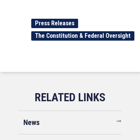
Press Releases
The Constitution & Federal Oversight
News