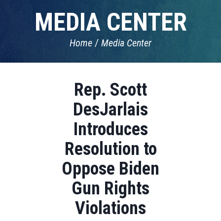
MEDIA CENTER
Home
Media Center
Rep. Scott
DesJarlais
Introduces
Resolution to
Oppose Biden
Gun Rights
Violations