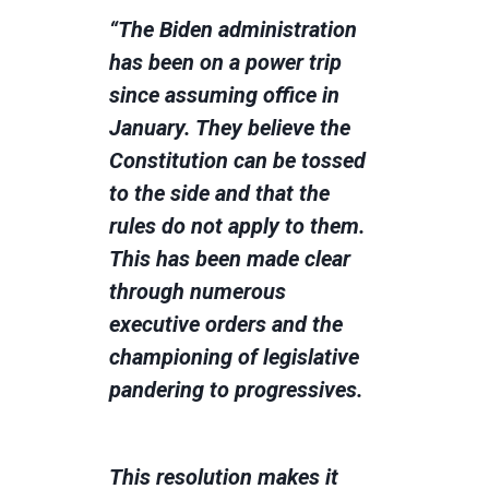
“The Biden administration
has been on a power trip
since assuming office in
January. They believe the
Constitution can be tossed
to the side and that the
rules do not apply to them.
This has been made clear
through numerous
executive orders and the
championing of legislative
pandering to progressives.
This resolution makes it