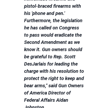
pistol-braced firearms with
his 'phone and pen.'
Furthermore, the legislation
he has called on Congress
to pass would eradicate the
Second Amendment as we
know it. Gun owners should
be grateful to Rep. Scott
DesJarlais for leading the
charge with his resolution to
protect the right to keep and
bear arms," said Gun Owners
of America Director of
Federal Affairs Aidan
Johnston.