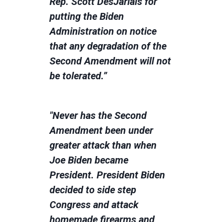
Rep. Scott DesJarlais for
putting the Biden
Administration on notice
that any degradation of the
Second Amendment will not
be tolerated.”
"Never has the Second
Amendment been under
greater attack than when
Joe Biden became
President. President Biden
decided to side step
Congress and attack
homemade firearms and