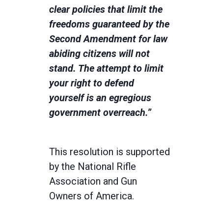
clear policies that limit the
freedoms guaranteed by the
Second Amendment for law
abiding citizens will not
stand. The attempt to limit
your right to defend
yourself is an egregious
government overreach.”
This resolution is supported
by the National Rifle
Association and Gun
Owners of America.