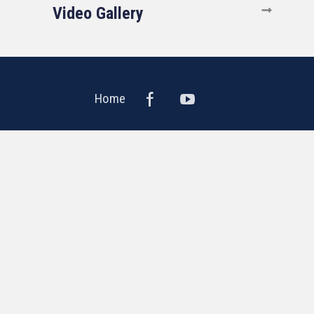
Video Gallery
Home