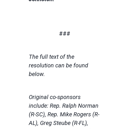
###
The full text of the
resolution can be found
below.
Original co-sponsors
include: Rep. Ralph Norman
(R-SC), Rep. Mike Rogers (R-
AL), Greg Steube (R-FL),