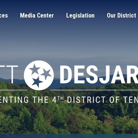
ces
Media Center
Legislation
Our District