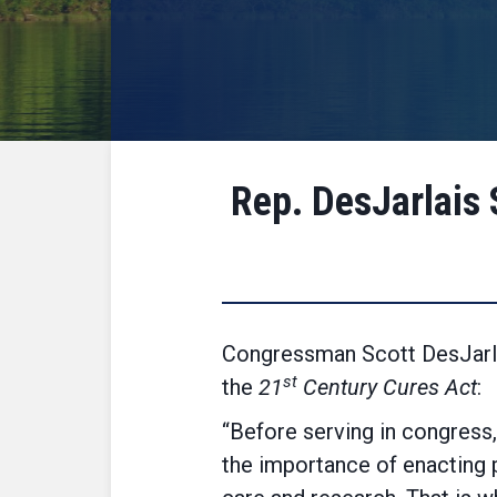
Rep. DesJarlais 
Congressman Scott DesJarlai
st
the
21
Century Cures Act
:
“Before serving in congress,
the importance of enacting p