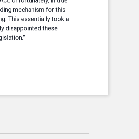
ct. Unfortunately, in true
nding mechanism for this
g. This essentially took a
ly disappointed these
islation.”