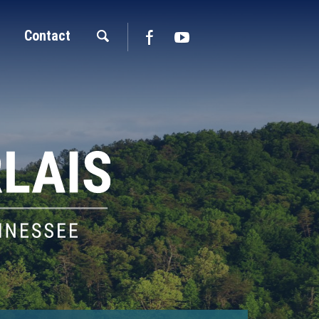
Contact