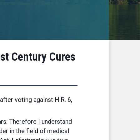
1st Century Cures
ter voting against H.R. 6,
ars. Therefore I understand
er in the field of medical