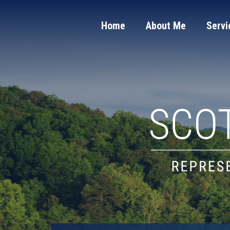
Home
About Me
Servi