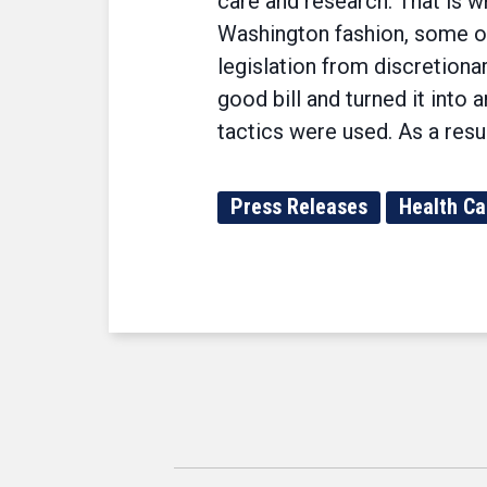
care and research. That is w
Washington fashion, some of
legislation from discretiona
good bill and turned it int
tactics were used. As a resul
Press Releases
Health Ca