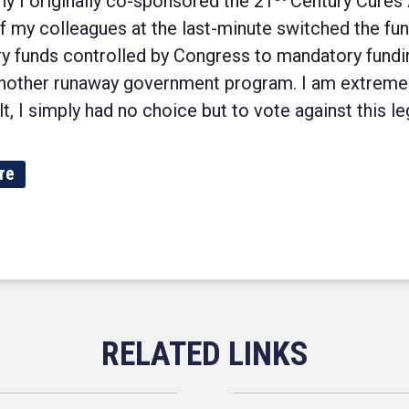
hy I originally co-sponsored the 21
Century Cures A
 my colleagues at the last-minute switched the fu
ry funds controlled by Congress to mandatory fundin
o another runaway government program. I am extreme
t, I simply had no choice but to vote against this leg
re