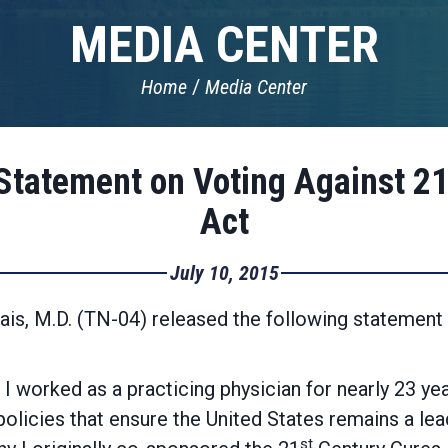
MEDIA CENTER
Home
Media Center
Statement on Voting Against 2
Act
July 10, 2015
s, M.D. (TN-04) released the following statement af
 I worked as a practicing physician for nearly 23 ye
olicies that ensure the United States remains a lead
st